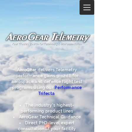
AeroGear delivers Telemetry
performance gains 9-12dB for
aerospace and defense flight test
programs using our
Performance
Trifecta
:
The industry's highest-
performing product lines
AeroGear Technical Guidance
Direct PhD-level expert
consultation at your facility