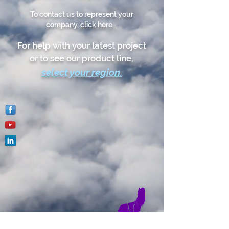
To contact us to represent your
company,
click here.
For help with your latest project
or to see our product line,
select your reg
ion.